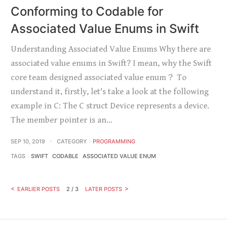
Conforming to Codable for
Associated Value Enums in Swift
Understanding Associated Value Enums Why there are
associated value enums in Swift? I mean, why the Swift
core team designed associated value enum？ To
understand it, firstly, let's take a look at the following
example in C: The C struct Device represents a device.
The member pointer is an…
SEP 10, 2019
CATEGORY
PROGRAMMING
TAGS
SWIFT
CODABLE
ASSOCIATED VALUE ENUM
EARLIER POSTS
2 / 3
LATER POSTS