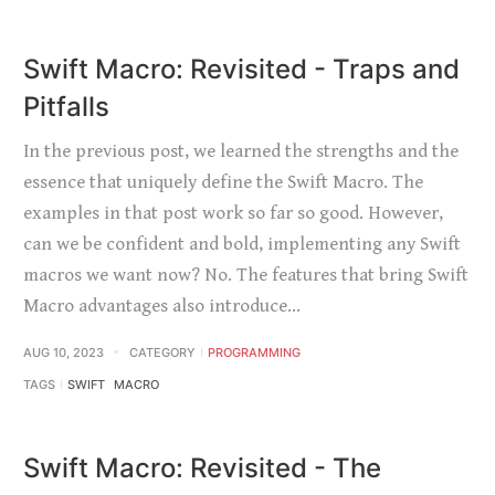
Swift Macro: Revisited - Traps and
Pitfalls
In the previous post, we learned the strengths and the
essence that uniquely define the Swift Macro. The
examples in that post work so far so good. However,
can we be confident and bold, implementing any Swift
macros we want now? No. The features that bring Swift
Macro advantages also introduce…
AUG 10, 2023
CATEGORY
PROGRAMMING
TAGS
SWIFT
MACRO
Swift Macro: Revisited - The