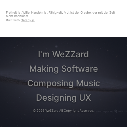
Freiheit ist Wille. Handeln ist Fähigkeit. Mut ist der Glaube, der mit der Zeit
nicht nachlässt.
Built with
Gatsby.js
.
I'm WeZZard
Making Software
Composing Music
Designing UX
©
2026
WeZZard
All Copyright Reserved.