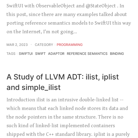
SwiftUI with ObservableObject and @StateObject . In
this post, since there are many examples talked about
porting reference semantics models to SwiftUI this way
on the Internet, I'm not going…
MAR 2, 2023
CATEGORY
PROGRAMMING
TAGS
SWIFTUI
SWIFT
ADAPTOR
REFERENCE SEMANTICS
BINDING
A Study of LLVM ADT: ilist, iplist
and simple_ilist
Introduction ilist is an intrusive double-linked list --
which means that each linked node stores its data and
the node pointers in the same structure. There is no
such kind of linked-list implemented containers
shipped with the C++ standard library. iplist is a purely