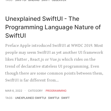
TAGS
SWIFTUI
BINDING
SWIFT
OBSERVER
Unexplained SwiftUI - The
Programming Language Nature of
SwiftUI
Preface Apple introduced SwiftUI at WWDC 2019. Most
people may seem SwiftUI as yet another UI framework
likes Flutter , React.js or Vue.js which rides on the
trend of declarative stateless UI programming. Even
though there are some common points between them,
SwiftUI is far different from…
MAR 6, 2022
CATEGORY
PROGRAMMING
TAGS
UNEXPLAINED SWIFTUI
SWIFTUI
SWIFT