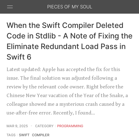
PIECES OF MY SOUL
When the Swift Compiler Deleted
Code in Stdlib - A Note of Fixing the
Eliminate Redundant Load Pass in
Swift 6
Stack
GitHub
Email
Feed
Overflow
Latest updated: Apple has accepted the fix for this
issue. The final solution was adjusted following a
review by the relevant code owner. Right before the
Chinese New Year vacation of the Year of the Snake, a
colleague showed me a mysterious crash caused by a
use-after-free error. Recently, I found…
MAR 9, 2025
CATEGORY
PROGRAMMING
TAGS
SWIFT
COMPILER