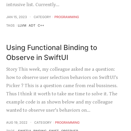
intrusive list. Currently…
JAN 15, 2023
CATEGORY
PROGRAMMING
TAGS
LLVM
ADT
C++
Using Functional Binding to
Observe in SwiftUI
Story This week, my colleague asked me a question:
how to observe user selection behaviors on SwiftUI's
Picker ? This is a question came from real bussiness.
Thus I think it worth to take me time to solve it. The
example code is as shown below and my colleague
wanted to observe user's behaviors on…
AUG 19, 2022
CATEGORY
PROGRAMMING