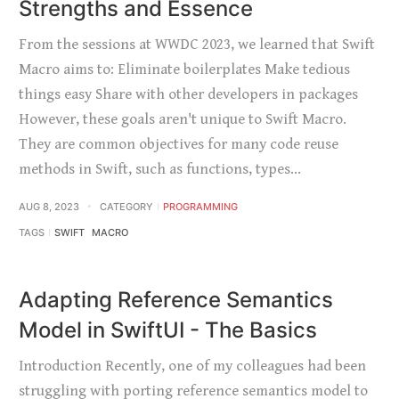
Strengths and Essence
From the sessions at WWDC 2023, we learned that Swift
Macro aims to: Eliminate boilerplates Make tedious
things easy Share with other developers in packages
However, these goals aren't unique to Swift Macro.
They are common objectives for many code reuse
methods in Swift, such as functions, types…
AUG 8, 2023
CATEGORY
PROGRAMMING
TAGS
SWIFT
MACRO
Adapting Reference Semantics
Model in SwiftUI - The Basics
Introduction Recently, one of my colleagues had been
struggling with porting reference semantics model to