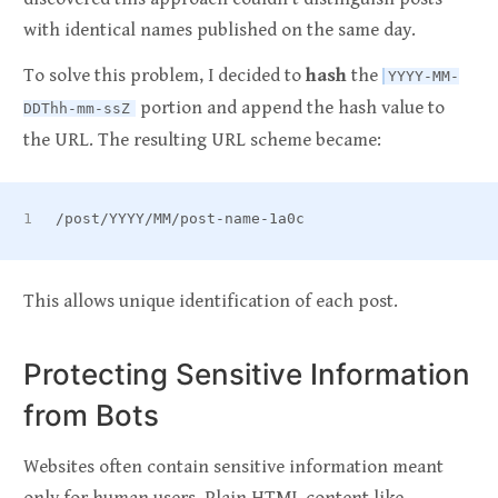
with identical names published on the same day.
To solve this problem, I decided to
hash
the
YYYY-MM-
portion and append the hash value to
DDThh-mm-ssZ
the URL. The resulting URL scheme became:
/post/YYYY/MM/post-name-1a0c
This allows unique identification of each post.
Protecting Sensitive Information
from Bots
Websites often contain sensitive information meant