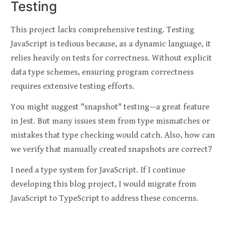
Testing
This project lacks comprehensive testing. Testing
JavaScript is tedious because, as a dynamic language, it
relies heavily on tests for correctness. Without explicit
data type schemes, ensuring program correctness
requires extensive testing efforts.
You might suggest "snapshot" testing—a great feature
in Jest. But many issues stem from type mismatches or
mistakes that type checking would catch. Also, how can
we verify that manually created snapshots are correct?
I need a type system for JavaScript. If I continue
developing this blog project, I would migrate from
JavaScript to TypeScript to address these concerns.