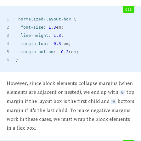
CSS
.normalized-layout-box
{
font-size
:
1.3
em
;
line-height
:
1.3
;
margin-top
:
 -
0.3
rem
;
margin-bottom
:
 -
0.3
rem
;
}
However, since block elements collapse margins (when
elements are adjacent or nested), we end up with
top
0
margin if the layout box is the first child and
bottom
0
margin if it's the last child. To make negative margins
work in these cases, we must wrap the block elements
in a flex box.