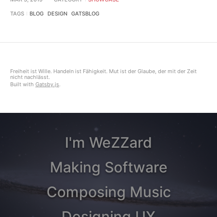
TAGS
BLOG
DESIGN
GATSBLOG
Freiheit ist Wille. Handeln ist Fähigkeit. Mut ist der Glaube, der mit der Zeit
nicht nachlässt.
Built with
Gatsby.js
.
I'm WeZZard
Making Software
Composing Music
Designing UX