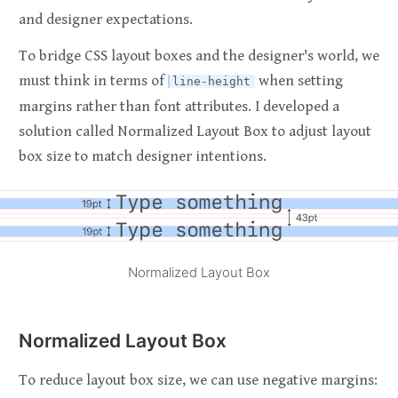
and designer expectations.
To bridge CSS layout boxes and the designer's world, we
must think in terms of
when setting
line-height
margins rather than font attributes. I developed a
solution called Normalized Layout Box to adjust layout
box size to match designer intentions.
Normalized Layout Box
Normalized Layout Box
To reduce layout box size, we can use negative margins: