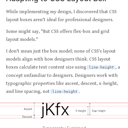
While implementing my design, I discovered that CSS
layout boxes aren't ideal for professional designers.
Some might say, "But CSS offers flex-box and grid
layout models."
I don't mean just the box model; none of CSS's layout
models align with how designers think. CSS layout
boxes calculate text content size using
, a
line-height
concept unfamiliar to designers. Designers work with
typographic properties like ascent, descent, x-height,
and line spacing, not
.
line-height