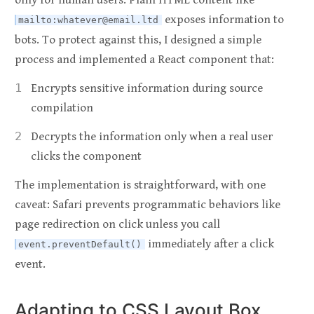
only for human users. Plain HTML content like
exposes information to
mailto:
whatever@email.ltd
bots. To protect against this, I designed a simple
process and implemented a React component that:
Encrypts sensitive information during source
compilation
Decrypts the information only when a real user
clicks the component
The implementation is straightforward, with one
caveat: Safari prevents programmatic behaviors like
page redirection on click unless you call
immediately after a click
event.preventDefault()
event.
Adapting to CSS Layout Box