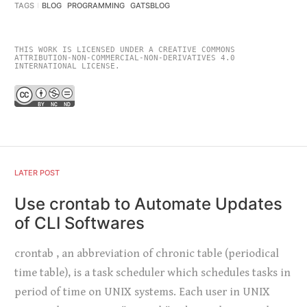
TAGS
BLOG
PROGRAMMING
GATSBLOG
THIS WORK IS LICENSED UNDER A CREATIVE COMMONS
ATTRIBUTION-NON-COMMERCIAL-NON-DERIVATIVES 4.0
INTERNATIONAL LICENSE.
LATER POST
Use crontab to Automate Updates
of CLI Softwares
crontab , an abbreviation of chronic table (periodical
time table), is a task scheduler which schedules tasks in
period of time on UNIX systems. Each user in UNIX