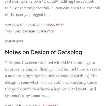
systems have its own "crontab". Editing the crontab
File By executing crontab -e , you can open the crontab
of the user you logged in…
MAR 24, 2019
CATEGORY
PRODUCTIVITY
TAGS
UNIX
CRONTAB
AUTOMATION
EARLIER POST
Notes on Design of Gatsblog
This post has been revisited with LLM technology to
improve its English fluency. I had limited time to create
a modern design for the first version of Gatsblog. The
design is somewhat "old school," but I carefully tuned
the grid system to achieve a high-quality layout. Grid
System Grid systems are…
MAR 3, 2019
CATEGORY
SHOWCASE