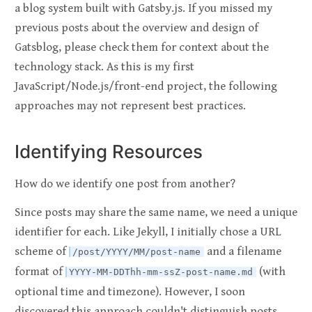
a blog system built with Gatsby.js. If you missed my
previous posts about the overview and design of
Gatsblog, please check them for context about the
technology stack. As this is my first
JavaScript/Node.js/front-end project, the following
approaches may not represent best practices.
Identifying Resources
How do we identify one post from another?
Since posts may share the same name, we need a unique
identifier for each. Like Jekyll, I initially chose a URL
scheme of
and a filename
/post/YYYY/MM/post-name
format of
(with
YYYY-MM-DDThh-mm-ssZ-post-name.md
optional time and timezone). However, I soon
discovered this approach couldn't distinguish posts