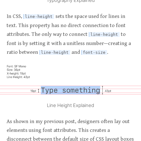
Typography Explained
In CSS,
sets the space used for lines in
line-height
text. This property has no direct connection to font
attributes. The only way to connect
to
line-height
font is by setting it with a unitless number—creating a
ratio between
and
.
line-height
font-size
Line Height Explained
As shown in my previous post, designers often lay out
elements using font attributes. This creates a
disconnect between the default size of CSS layout boxes