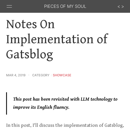
PIECES OF MY SOUL
Notes On
Implementation of
Gatsblog
Stack
GitHub
Email
Feed
Overflow
MAR 4, 2019
CATEGORY
SHOWCASE
This post has been revisited with LLM technology to
improve its English fluency.
In this post, I'll discuss the implementation of Gatsblog,