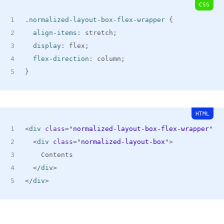
CSS
.normalized-layout-box-flex-wrapper
{
align-items
:
 stretch
;
display
:
 flex
;
flex-direction
:
 column
;
}
HTML
<
div
class
=
"
normalized-layout-box-flex-wrapper
"
>
<
div
class
=
"
normalized-layout-box
"
>
    Contents
</
div
>
</
div
>