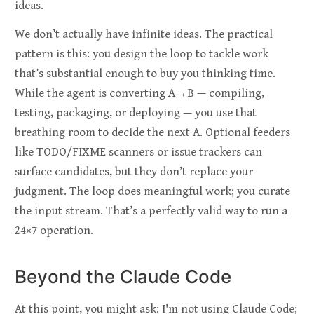
ideas.
We don’t actually have infinite ideas. The practical
pattern is this: you design the loop to tackle work
that’s substantial enough to buy you thinking time.
While the agent is converting A→B — compiling,
testing, packaging, or deploying — you use that
breathing room to decide the next A. Optional feeders
like TODO/FIXME scanners or issue trackers can
surface candidates, but they don’t replace your
judgment. The loop does meaningful work; you curate
the input stream. That’s a perfectly valid way to run a
24×7 operation.
Beyond the Claude Code
At this point, you might ask: I'm not using Claude Code;