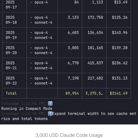
3,000 USD Claude Code Usage