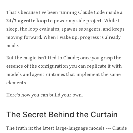
That's because I've been running Claude Code inside a
24/7 agentic loop
to power my side project. While I
sleep, the loop evaluates, spawns subagents, and keeps
moving forward. When I wake up, progress is already
made.
But the magic isn’t tied to Claude; once you grasp the
essence of the configuration you can replicate it with
models and agent runtimes that implement the same
elements.
Here's how you can build your own.
The Secret Behind the Curtain
The truth is: the latest large-language models --- Claude