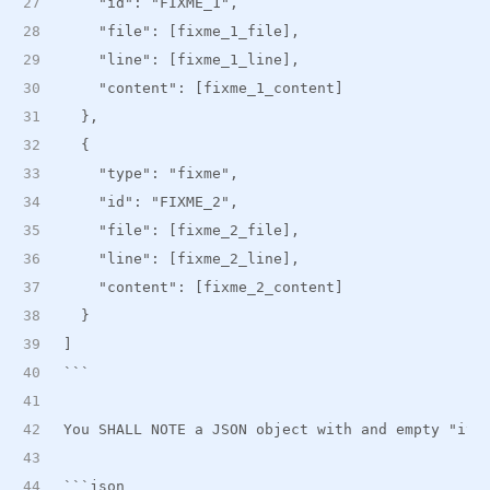
    "id": "FIXME_1",
    "file": [fixme_1_file],
    "line": [fixme_1_line],
    "content": [fixme_1_content]
  },
  {
    "type": "fixme",
    "id": "FIXME_2",
    "file": [fixme_2_file],
    "line": [fixme_2_line],
    "content": [fixme_2_content]
  }
]
```
You SHALL NOTE a JSON object with and empty "ite
```json