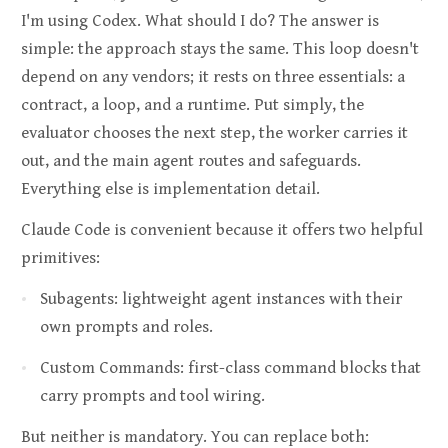
I'm using Codex. What should I do? The answer is
simple: the approach stays the same. This loop doesn't
depend on any vendors; it rests on three essentials: a
contract, a loop, and a runtime. Put simply, the
evaluator chooses the next step, the worker carries it
out, and the main agent routes and safeguards.
Everything else is implementation detail.
Claude Code is convenient because it offers two helpful
primitives:
Subagents: lightweight agent instances with their
own prompts and roles.
Custom Commands: first-class command blocks that
carry prompts and tool wiring.
But neither is mandatory. You can replace both: