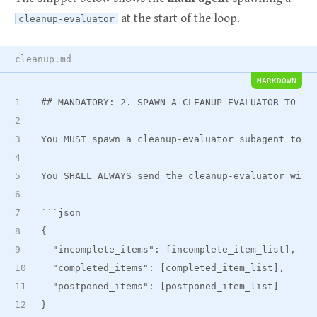
at the start of the loop.
cleanup-evaluator
cleanup.md
MARKDOWN
##
 MANDATORY: 2. SPAWN A CLEANUP-EVALUATOR TO EV
You MUST spawn a cleanup-evaluator subagent to e
You SHALL ALWAYS send the cleanup-evaluator with
```json
{
  "incomplete
_
items": [incomplete
_
item
_
list],
  "completed
_
items": [completed
_
item
_
list],
  "postponed
_
items": [postponed
_
item_list]
}