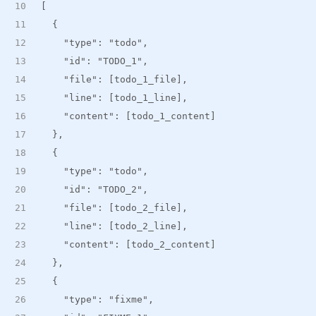
[
  {
    "type": "todo",
    "id": "TODO_1",
    "file": [todo_1_file],
    "line": [todo_1_line],
    "content": [todo_1_content]
  },
  {
    "type": "todo",
    "id": "TODO_2",
    "file": [todo_2_file],
    "line": [todo_2_line],
    "content": [todo_2_content]
  },
  {
    "type": "fixme",