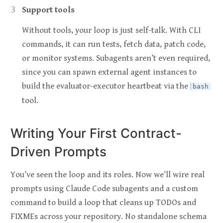
Support tools
Without tools, your loop is just self-talk. With CLI
commands, it can run tests, fetch data, patch code,
or monitor systems. Subagents aren’t even required,
since you can spawn external agent instances to
build the evaluator-executor heartbeat via the
bash
tool.
Writing Your First Contract-
Driven Prompts
You’ve seen the loop and its roles. Now we’ll wire real
prompts using Claude Code subagents and a custom
command to build a loop that cleans up TODOs and
FIXMEs across your repository. No standalone schema