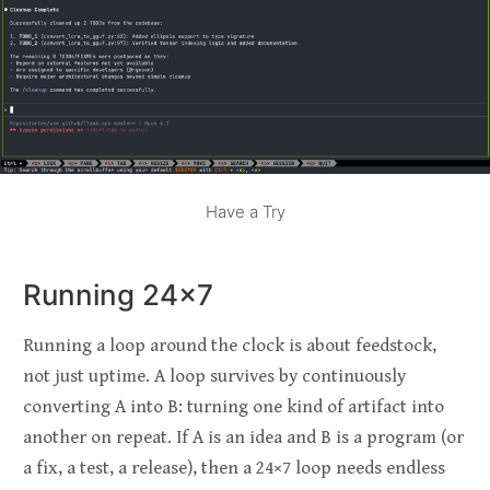
Have a Try
Running 24×7
Running a loop around the clock is about feedstock,
not just uptime. A loop survives by continuously
converting A into B: turning one kind of artifact into
another on repeat. If A is an idea and B is a program (or
a fix, a test, a release), then a 24×7 loop needs endless