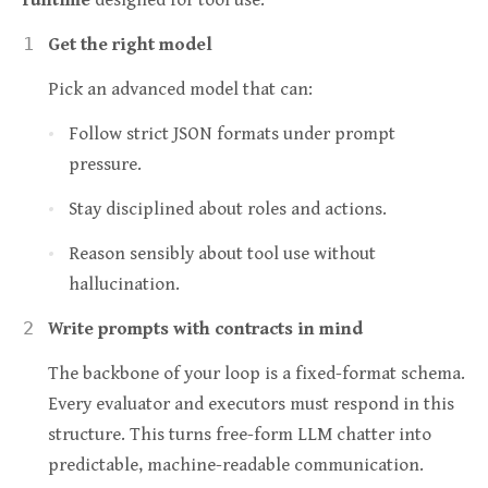
runtime
designed for tool use:
Get the right model
Pick an advanced model that can:
Follow strict JSON formats under prompt
pressure.
Stay disciplined about roles and actions.
Reason sensibly about tool use without
hallucination.
Write prompts with contracts in mind
The backbone of your loop is a fixed-format schema.
Every evaluator and executors must respond in this
structure. This turns free-form LLM chatter into
predictable, machine-readable communication.