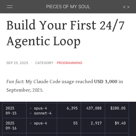
PIECES OF MY SOUL
Build Your First 24/7
Agentic Loop
Stack
GitHub
Email
Feed
Overflow
SEP 25, 2025
CATEGORY
PROGRAMMING
Fun fact:
My Claude Code usage reached
USD 3,000
in
September, 2025.