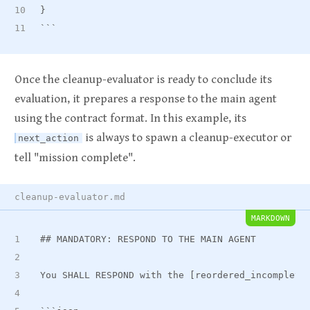
}
```
Once the cleanup-evaluator is ready to conclude its
evaluation, it prepares a response to the main agent
using the contract format. In this example, its
is always to spawn a cleanup-executor or
next_action
tell "mission complete".
cleanup-evaluator.md
MARKDOWN
##
 MANDATORY: RESPOND TO THE MAIN AGENT
You SHALL RESPOND with the [reordered
_
incomplete