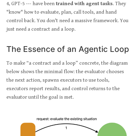
4, GPT-5 --- have been
trained with agent tasks
. They
"know" how to evaluate, plan, call tools, and hand
control back. You don't need a massive framework. You
just need a contract and a loop.
The Essence of an Agentic Loop
To make “a contract and a loop” concrete, the diagram
below shows the minimal flow: the evaluator chooses
the next action, spawns executors to use tools,
executors report results, and control returns to the
evaluator until the goal is met.