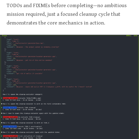
TODOs and FIXMEs before completing—no ambitious
mission required, just a focused cleanup cycle that
demonstrates the core mechanics in action.