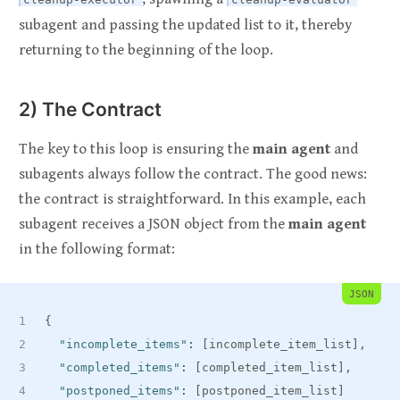
subagent and passing the updated list to it, thereby
returning to the beginning of the loop.
2) The Contract
The key to this loop is ensuring the
main agent
and
subagents always follow the contract. The good news:
the contract is straightforward. In this example, each
subagent receives a JSON object from the
main agent
in the following format:
JSON
{
"incomplete_items"
:
[
incomplete_item_list
]
,
"completed_items"
:
[
completed_item_list
]
,
"postponed_items"
:
[
postponed_item_list
]