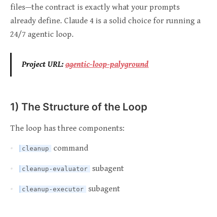
files—the contract is exactly what your prompts
already define. Claude 4 is a solid choice for running a
24/7 agentic loop.
Project URL:
agentic-loop-palyground
1) The Structure of the Loop
The loop has three components:
command
cleanup
subagent
cleanup-evaluator
subagent
cleanup-executor