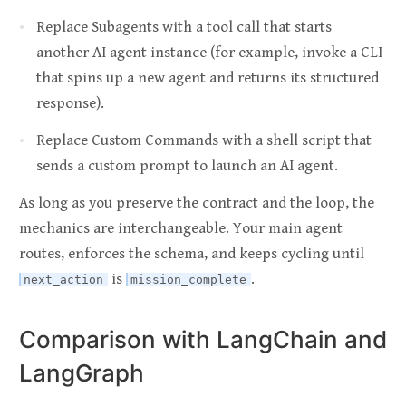
Replace Subagents with a tool call that starts
another AI agent instance (for example, invoke a CLI
that spins up a new agent and returns its structured
response).
Replace Custom Commands with a shell script that
sends a custom prompt to launch an AI agent.
As long as you preserve the contract and the loop, the
mechanics are interchangeable. Your main agent
routes, enforces the schema, and keeps cycling until
is
.
next_action
mission_complete
Comparison with LangChain and
LangGraph