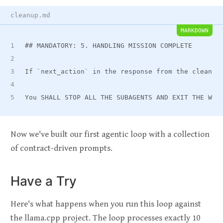
cleanup.md
MARKDOWN
##
 MANDATORY: 5. HANDLING MISSION COMPLETE
If 
`next_action`
 in the response from the cleanup
You SHALL STOP ALL THE SUBAGENTS AND EXIT THE WOR
Now we've built our first agentic loop with a collection
of contract-driven prompts.
Have a Try
Here's what happens when you run this loop against
the llama.cpp project. The loop processes exactly 10