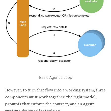
Basic Agentic Loop
However, to turn that flow into a working system, three
components must work together: the right
model
,
prompts
that enforce the contract, and an
agent