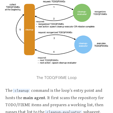
The TODO/FIXME Loop
The
command is the loop’s entry point and
cleanup
hosts the
main agent
. It first scans the repository for
TODO/FIXME items and prepares a working list, then
passes that list to the
subagent.
cleanup-evaluator