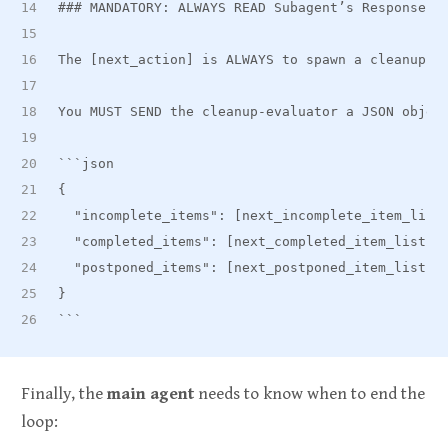
###
 MANDATORY: ALWAYS READ Subagent’s Response t
The [next_action] is ALWAYS to spawn a cleanup-e
You MUST SEND the cleanup-evaluator a JSON objec
```json
{
  "incomplete
_
items": [next
_
incomplete
_
item
_
list
  "completed
_
items": [next
_
completed
_
item
_
list],
  "postponed
_
items": [next
_
postponed
_
item
_
list],
}
```
Finally, the
main agent
needs to know when to end the
loop: