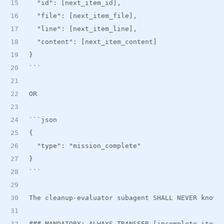
  "id": [next
_
item
_
id],
  "file": [next
_
item
_
file],
  "line": [next
_
item
_
line],
  "content": [next
_
item
_
content]
}
```
OR
```json
{
  "type": "mission_complete"
}
```
The cleanup-evaluator subagent SHALL NEVER know 
###
 MANDATORY: ALWAYS TRANSFER [incomplete_items