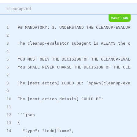
cleanup.md
MARKDOWN
##
 MANDATORY: 3. UNDERSTAND THE CLEANUP-EVALUATO
The cleanup-evaluator subagent is ALWAYS the cor
YOU MUST OBEY THE DECISION OF THE CLEANUP-EVALUA
You SHALL NEVER CHANGE THE DECISION OF THE CLEAN
The [next_action] COULD BE: 
`spawn(cleanup-execu
The [next
_
action
_
details] COULD BE:
```json
{
  "type": "todo|fixme",