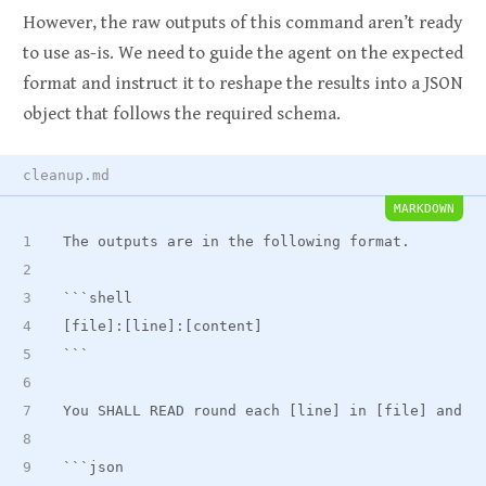
However, the raw outputs of this command aren’t ready
to use as-is. We need to guide the agent on the expected
format and instruct it to reshape the results into a JSON
object that follows the required schema.
cleanup.md
MARKDOWN
The outputs are in the following format.
```shell
[file]:[line]:[content]
```
You SHALL READ round each [line] in [file] and E
```json