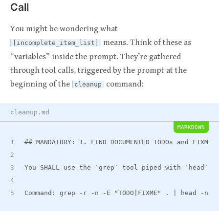
Call
You might be wondering what
means. Think of these as
[incomplete_item_list]
“variables” inside the prompt. They’re gathered
through tool calls, triggered by the prompt at the
beginning of the
command:
cleanup
cleanup.md
MARKDOWN
##
 MANDATORY: 1. FIND DOCUMENTED TODOs and FIXMEs
You SHALL use the 
`grep`
 tool piped with 
`head`
 t
Command: grep -r -n -E "TODO|FIXME" . | head -n 1