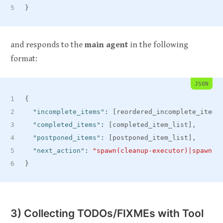
}
and responds to the
main agent
in the following
format:
JSON
{
"incomplete_items"
:
[
reordered_incomplete_item_
"completed_items"
:
[
completed_item_list
]
,
"postponed_items"
:
[
postponed_item_list
]
,
"next_action"
:
"spawn(cleanup-executor)|spawn(c
}
3) Collecting TODOs/FIXMEs with Tool