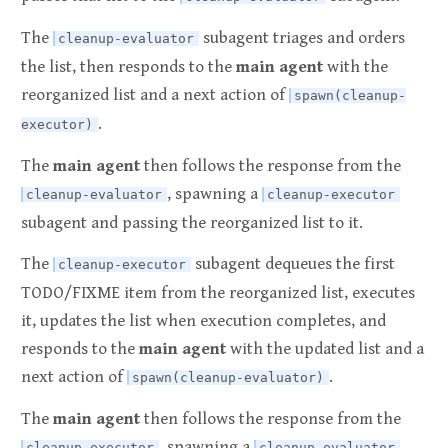
The
subagent triages and orders
cleanup-evaluator
the list, then responds to the
main agent
with the
reorganized list and a next action of
spawn(cleanup-
.
executor)
The
main agent
then follows the response from the
, spawning a
cleanup-evaluator
cleanup-executor
subagent and passing the reorganized list to it.
The
subagent dequeues the first
cleanup-executor
TODO/FIXME item from the reorganized list, executes
it, updates the list when execution completes, and
responds to the
main agent
with the updated list and a
next action of
.
spawn(cleanup-evaluator)
The
main agent
then follows the response from the
, spawning a
cleanup-executor
cleanup-evaluator