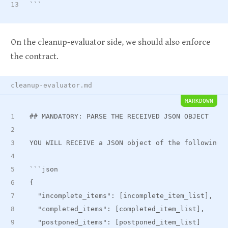
```
On the cleanup-evaluator side, we should also enforce
the contract.
cleanup-evaluator.md
MARKDOWN
##
 MANDATORY: PARSE THE RECEIVED JSON OBJECT
YOU WILL RECEIVE a JSON object of the following 
```json
{
  "incomplete
_
items": [incomplete
_
item
_
list],
  "completed
_
items": [completed
_
item
_
list],
  "postponed
_
items": [postponed
_
item_list]