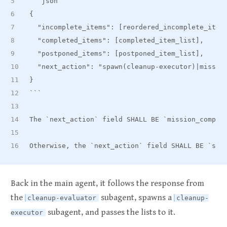
```json
{
  "incomplete
_
items": [reordered
_
incomplete
_
item
  "completed
_
items": [completed
_
item
_
list],
  "postponed
_
items": [postponed
_
item
_
list],
  "next
_
action": "spawn(cleanup-executor)|missio
}
```
The 
`next_action`
 field SHALL BE 
`mission_comple
Otherwise, the 
`next_action`
 field SHALL BE 
`spa
Back in the main agent, it follows the response from
the
subagent, spawns a
cleanup-evaluator
cleanup-
subagent, and passes the lists to it.
executor