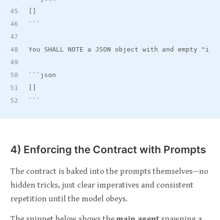
[]
```
You SHALL NOTE a JSON object with and empty "ite
```json
[]
```
4) Enforcing the Contract with Prompts
The contract is baked into the prompts themselves—no
hidden tricks, just clear imperatives and consistent
repetition until the model obeys.
The snippet below shows the
main agent
spawning a