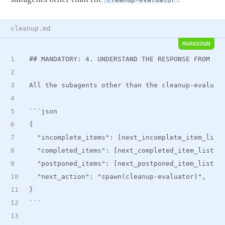
cleanup.md
MARKDOWN
##
 MANDATORY: 4. UNDERSTAND THE RESPONSE FROM OT
All the subagents other than the cleanup-evaluat
```json
{
  "incomplete
_
items": [next
_
incomplete
_
item
_
list
  "completed
_
items": [next
_
completed
_
item
_
list],
  "postponed
_
items": [next
_
postponed
_
item
_
list],
  "next_action": "spawn(cleanup-evaluator)",
}
```