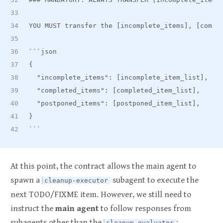
YOU MUST transfer the [incomplete
_
items], [compl
```json
{
  "incomplete
_
items": [incomplete
_
item
_
list],
  "completed
_
items": [completed
_
item
_
list],
  "postponed
_
items": [postponed
_
item_list],
}
```
At this point, the contract allows the main agent to
spawn a
subagent to execute the
cleanup-executor
next TODO/FIXME item. However, we still need to
instruct the
main agent
to follow responses from
subagents other than the
:
cleanup-evaluator