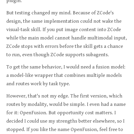
plugin.
But testing changed my mind. Because of ZCode's
design, the same implementation could not wake the
visual-task skill. If you put image content into ZCode
while the main model cannot handle multimodal input,
ZCode stops with errors before the skill gets a chance
to run, even though ZCode supports subagents.
To get the same behavior, I would need a fusion model:
a model-like wrapper that combines multiple models
and routes work by task type.
However, that's not my edge. The first version, which
routes by modality, would be simple. I even had a name
for it: OpenFusion. But opportunity cost matters. I
decided I could use my strengths better elsewhere, so I
stopped. If you like the name OpenFusion, feel free to