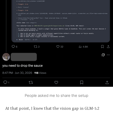
People asked me to share the setup
At that point, I knew that the vision gap in GLM-5.2