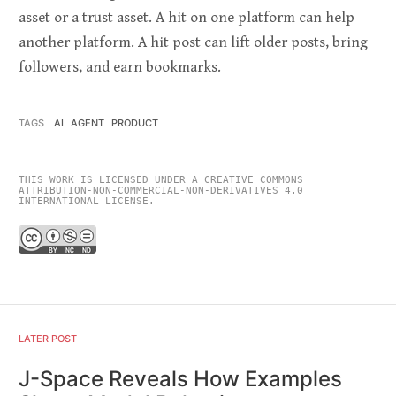
asset or a trust asset. A hit on one platform can help
another platform. A hit post can lift older posts, bring
followers, and earn bookmarks.
TAGS
AI
AGENT
PRODUCT
THIS WORK IS LICENSED UNDER A CREATIVE COMMONS
ATTRIBUTION-NON-COMMERCIAL-NON-DERIVATIVES 4.0
INTERNATIONAL LICENSE.
LATER POST
J-Space Reveals How Examples