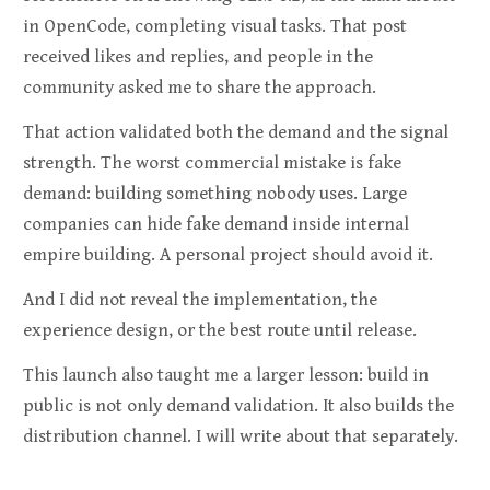
in OpenCode, completing visual tasks. That post
received likes and replies, and people in the
community asked me to share the approach.
That action validated both the demand and the signal
strength. The worst commercial mistake is fake
demand: building something nobody uses. Large
companies can hide fake demand inside internal
empire building. A personal project should avoid it.
And I did not reveal the implementation, the
experience design, or the best route until release.
This launch also taught me a larger lesson: build in
public is not only demand validation. It also builds the
distribution channel. I will write about that separately.