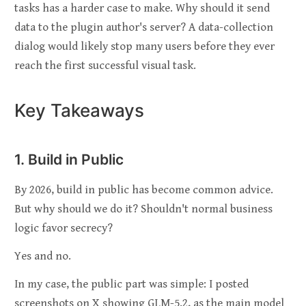
tasks has a harder case to make. Why should it send
data to the plugin author's server? A data-collection
dialog would likely stop many users before they ever
reach the first successful visual task.
Key Takeaways
1. Build in Public
By 2026, build in public has become common advice.
But why should we do it? Shouldn't normal business
logic favor secrecy?
Yes and no.
In my case, the public part was simple: I posted
screenshots on X showing GLM-5.2, as the main model