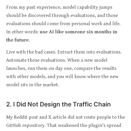
From my past experience, model capability jumps
should be discovered through evaluations, and those
evaluations should come from personal work and life.
In other words:
use AI like someone six months in
the future
.
Live with the bad cases. Extract them into evaluations.
Automate those evaluations. When a new model
launches, run them on day one, compare the results
with other models, and you will know where the new
model sits in the market.
2. I Did Not Design the Traffic Chain
My Reddit post and X article did not route people to the
GitHub repository. That weakened the plugin's spread