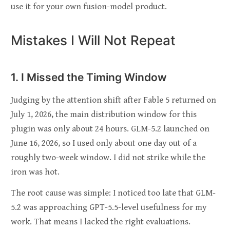
use it for your own fusion-model product.
Mistakes I Will Not Repeat
1. I Missed the Timing Window
Judging by the attention shift after Fable 5 returned on
July 1, 2026, the main distribution window for this
plugin was only about 24 hours. GLM-5.2 launched on
June 16, 2026, so I used only about one day out of a
roughly two-week window. I did not strike while the
iron was hot.
The root cause was simple: I noticed too late that GLM-
5.2 was approaching GPT-5.5-level usefulness for my
work. That means I lacked the right evaluations.