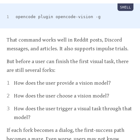
SHELL
opencode plugin opencode-vision -g
That command works well in Reddit posts, Discord
messages, and articles. It also supports impulse trials.
But before a user can finish the first visual task, there
are still several forks:
How does the user provide a vision model?
How does the user choose a vision model?
How does the user trigger a visual task through that
model?
If each fork becomes a dialog, the first-success path
becomes a maze. Even worse, users may not know