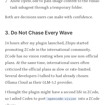
Allow OpenCode to pass image content to the visual-
task subagent through a temporary folder.
Both are decisions users can make with confidence.
3. Do Not Chase Every Wave
24 hours after my plugin launched, Zhipu started
promoting ZCode in the international community.
ZCode has no vision routing when you use non-official
plans. At the same time, international users often
criticized the official plans as slow or rate-limited.
Several developers I talked to had already chosen
Ollama Cloud as their GLM-5.2 provider.
I thought the plugin might have a second life in ZCode,
so I asked Codex to port
into a ZCode
opencode-vision