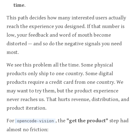
time
.
This path decides how many interested users actually
reach the experience you designed. If that number is
low, your feedback and word of mouth become
distorted — and so do the negative signals you need
most.
We see this problem all the time. Some physical
products only ship to one country. Some digital
products require a credit card from one country. We
may want to try them, but the product experience
never reaches us. That hurts revenue, distribution, and
product iteration.
For
, the
"get the product"
step had
opencode-vision
almost no friction: