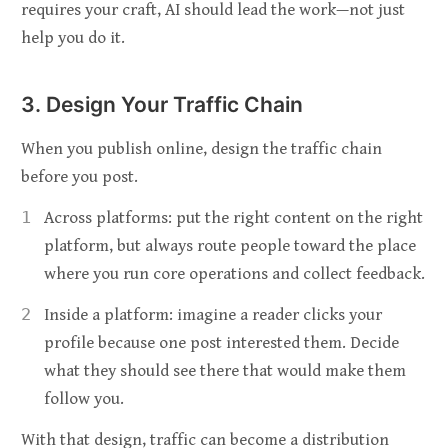
requires your craft, AI should lead the work—not just
help you do it.
3. Design Your Traffic Chain
When you publish online, design the traffic chain
before you post.
Across platforms: put the right content on the right
platform, but always route people toward the place
where you run core operations and collect feedback.
Inside a platform: imagine a reader clicks your
profile because one post interested them. Decide
what they should see there that would make them
follow you.
With that design, traffic can become a distribution