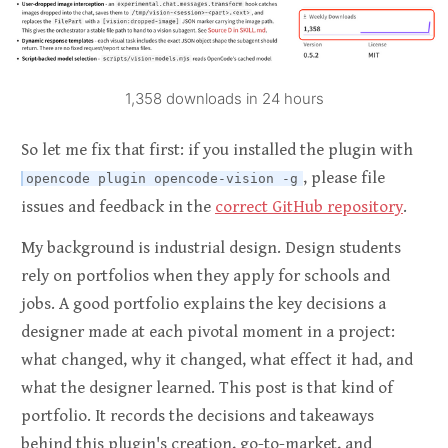
1,358 downloads in 24 hours
So let me fix that first: if you installed the plugin with
, please file
opencode plugin opencode-vision -g
issues and feedback in the
correct GitHub repository
.
My background is industrial design. Design students
rely on portfolios when they apply for schools and
jobs. A good portfolio explains the key decisions a
designer made at each pivotal moment in a project:
what changed, why it changed, what effect it had, and
what the designer learned. This post is that kind of
portfolio. It records the decisions and takeaways
behind this plugin's creation, go-to-market, and