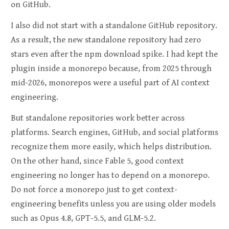
on GitHub.
I also did not start with a standalone GitHub repository.
As a result, the new standalone repository had zero
stars even after the npm download spike. I had kept the
plugin inside a monorepo because, from 2025 through
mid-2026, monorepos were a useful part of AI context
engineering.
But standalone repositories work better across
platforms. Search engines, GitHub, and social platforms
recognize them more easily, which helps distribution.
On the other hand, since Fable 5, good context
engineering no longer has to depend on a monorepo.
Do not force a monorepo just to get context-
engineering benefits unless you are using older models
such as Opus 4.8, GPT-5.5, and GLM-5.2.