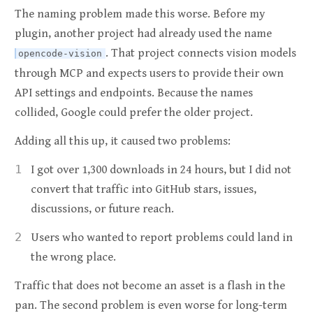
The naming problem made this worse. Before my
plugin, another project had already used the name
. That project connects vision models
opencode-vision
through MCP and expects users to provide their own
API settings and endpoints. Because the names
collided, Google could prefer the older project.
Adding all this up, it caused two problems:
I got over 1,300 downloads in 24 hours, but I did not
convert that traffic into GitHub stars, issues,
discussions, or future reach.
Users who wanted to report problems could land in
the wrong place.
Traffic that does not become an asset is a flash in the
pan. The second problem is even worse for long-term