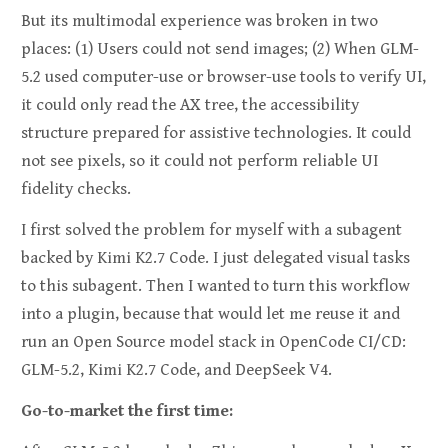
But its multimodal experience was broken in two
places: (1) Users could not send images; (2) When GLM-
5.2 used computer-use or browser-use tools to verify UI,
it could only read the AX tree, the accessibility
structure prepared for assistive technologies. It could
not see pixels, so it could not perform reliable UI
fidelity checks.
I first solved the problem for myself with a subagent
backed by Kimi K2.7 Code. I just delegated visual tasks
to this subagent. Then I wanted to turn this workflow
into a plugin, because that would let me reuse it and
run an Open Source model stack in OpenCode CI/CD:
GLM-5.2, Kimi K2.7 Code, and DeepSeek V4.
Go-to-market the first time: