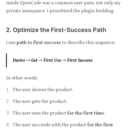
inside OpenCode was a common user pain, not only my
private annoyance. I prioritized the plugin building.
2. Optimize the First-Success Path
I use
path to first success
to describe this sequence:
Desire -> Get -> First Use -> First Success
In other words:
The user desires the product.
The user gets the product.
The user uses the product
for the first time
.
The user succeeds with the product
for the first