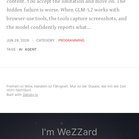
content. You accept the limitation and move on. The
hidden failure is worse. When GLM-5.2 works with
browser-use tools, the tools capture screenshots, and
the model confidently reports what…
JUN 29, 2026
CATEGORY
PROGRAMMING
TAGS
AI
AGENT
Freiheit ist Wille. Handeln ist Fähigkeit. Mut ist der Glaube, der mit der Zeit
nicht nachlässt.
Built with
Gatsby.js
.
I'm WeZZard