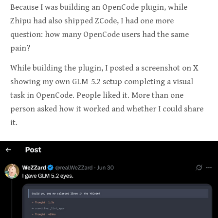
Because I was building an OpenCode plugin, while
Zhipu had also shipped ZCode, I had one more
question: how many OpenCode users had the same
pain?
While building the plugin, I posted a screenshot on X
showing my own GLM-5.2 setup completing a visual
task in OpenCode. People liked it. More than one
person asked how it worked and whether I could share
it.