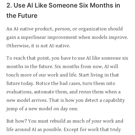
2. Use AI Like Someone Six Months in
the Future
An AI-native product, person, or organization should
gain a superlinear improvement when models improve.
Otherwise, it is not AI-native.
To reach that point, you have to use AI like someone six
months in the future. Six months from now, AI will
touch more of our work and life. Start living in that
future today. Notice the bad cases, turn them into
evaluations, automate them, and rerun them when a
new model arrives. That is how you detect a capability
jump of a new model on day one.
But how? You must rebuild as much of your work and
life around AI as possible. Except for work that truly