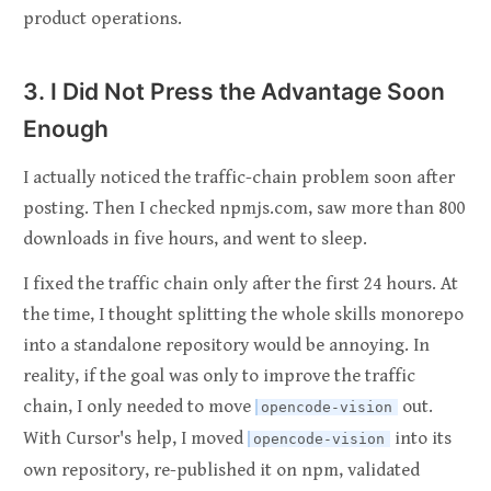
product operations.
3. I Did Not Press the Advantage Soon
Enough
I actually noticed the traffic-chain problem soon after
posting. Then I checked npmjs.com, saw more than 800
downloads in five hours, and went to sleep.
I fixed the traffic chain only after the first 24 hours. At
the time, I thought splitting the whole skills monorepo
into a standalone repository would be annoying. In
reality, if the goal was only to improve the traffic
chain, I only needed to move
out.
opencode-vision
With Cursor's help, I moved
into its
opencode-vision
own repository, re-published it on npm, validated