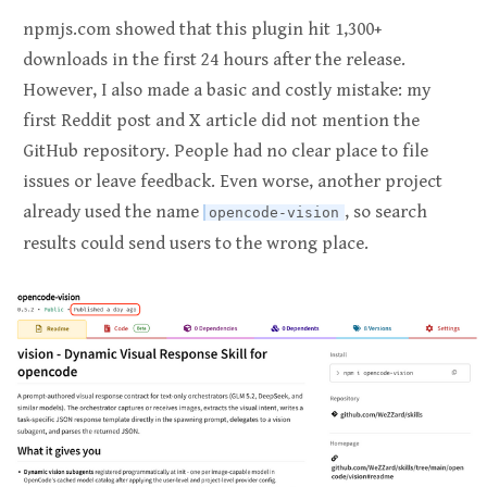
npmjs.com showed that this plugin hit 1,300+
downloads in the first 24 hours after the release.
However, I also made a basic and costly mistake: my
first Reddit post and X article did not mention the
GitHub repository. People had no clear place to file
issues or leave feedback. Even worse, another project
already used the name
, so search
opencode-vision
results could send users to the wrong place.