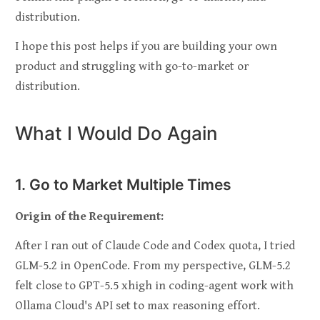
distribution.
I hope this post helps if you are building your own
product and struggling with go-to-market or
distribution.
What I Would Do Again
1. Go to Market Multiple Times
Origin of the Requirement:
After I ran out of Claude Code and Codex quota, I tried
GLM-5.2 in OpenCode. From my perspective, GLM-5.2
felt close to GPT-5.5 xhigh in coding-agent work with
Ollama Cloud's API set to max reasoning effort.