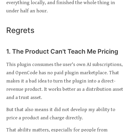
everything locally, and finished the whole thing in
under half an hour.
Regrets
1. The Product Can't Teach Me Pricing
This plugin consumes the user's own AI subscriptions,
and OpenCode has no paid plugin marketplace. That
makes it a bad idea to turn the plugin into a direct-
revenue product. It works better as a distribution asset
and a trust asset.
But that also means it did not develop my ability to
price a product and charge directly.
That ability matters, especially for people from