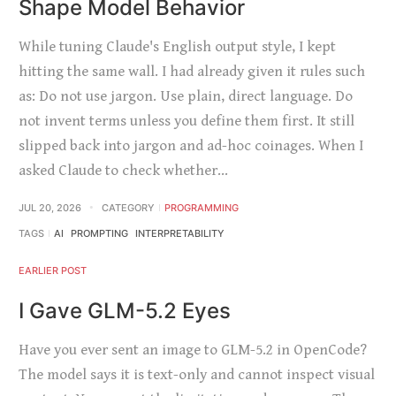
Shape Model Behavior
While tuning Claude's English output style, I kept
hitting the same wall. I had already given it rules such
as: Do not use jargon. Use plain, direct language. Do
not invent terms unless you define them first. It still
slipped back into jargon and ad-hoc coinages. When I
asked Claude to check whether…
JUL 20, 2026
CATEGORY
PROGRAMMING
TAGS
AI
PROMPTING
INTERPRETABILITY
EARLIER POST
I Gave GLM-5.2 Eyes
Have you ever sent an image to GLM-5.2 in OpenCode?
The model says it is text-only and cannot inspect visual