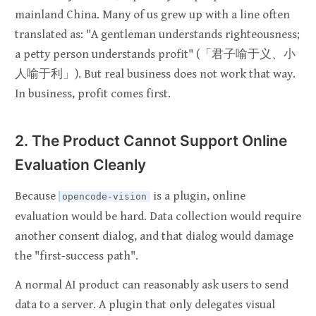
mainland China. Many of us grew up with a line often
translated as: "A gentleman understands righteousness;
a petty person understands profit" (「君子喻于义、小
人喻于利」). But real business does not work that way.
In business, profit comes first.
2. The Product Cannot Support Online
Evaluation Cleanly
Because
is a plugin, online
opencode-vision
evaluation would be hard. Data collection would require
another consent dialog, and that dialog would damage
the "first-success path".
A normal AI product can reasonably ask users to send
data to a server. A plugin that only delegates visual