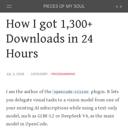
PIECES OF MY SOUL
How I got 1,300+
Downloads in 24
Hours
Stack
GitHub
Email
Feed
Overflow
JUL 3, 2026
CATEGORY
PROGRAMMING
I am the author of the
plugin. It lets
opencode-vision
you delegate visual tasks to a vision model from one of
your existing AI subscriptions while using a text-only
model, such as GLM-5.2 or DeepSeek V4, as the main
model in OpenCode.