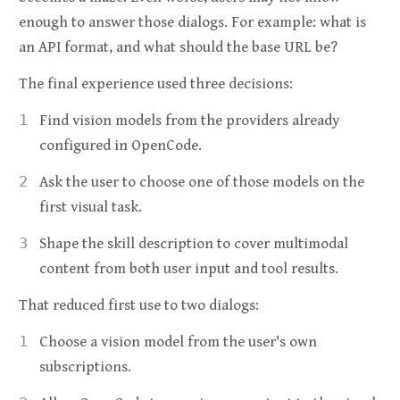
enough to answer those dialogs. For example: what is
an API format, and what should the base URL be?
The final experience used three decisions:
Find vision models from the providers already
configured in OpenCode.
Ask the user to choose one of those models on the
first visual task.
Shape the skill description to cover multimodal
content from both user input and tool results.
That reduced first use to two dialogs:
Choose a vision model from the user's own
subscriptions.