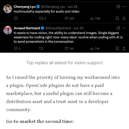
Top replies all asked for vision support
So I raised the priority of turning my workaround into
a plugin. OpenCode plugins do not have a paid
marketplace, but a useful plugin can still become a
distribution asset and a trust asset in a developer
community.
Go-to-market the second time: