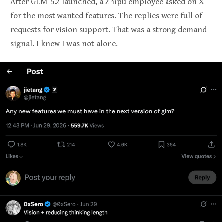
After GLM-5.2 launched, a Zhipu employee asked on X
for the most wanted features. The replies were full of
requests for vision support. That was a strong demand
signal. I knew I was not alone.