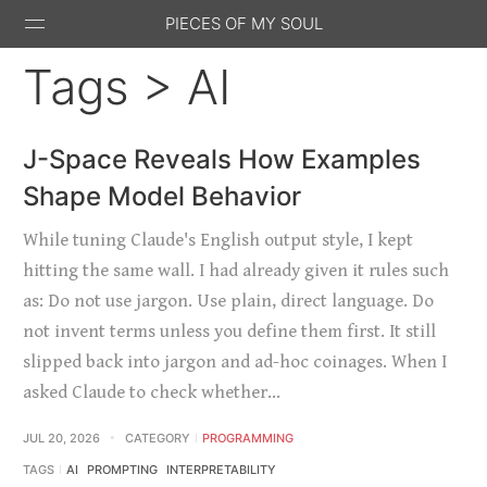
PIECES OF MY SOUL
Tags > AI
J-Space Reveals How Examples
Shape Model Behavior
Stack
GitHub
Email
Feed
Overflow
While tuning Claude's English output style, I kept
hitting the same wall. I had already given it rules such
as: Do not use jargon. Use plain, direct language. Do
not invent terms unless you define them first. It still
slipped back into jargon and ad-hoc coinages. When I
asked Claude to check whether…
JUL 20, 2026
CATEGORY
PROGRAMMING
TAGS
AI
PROMPTING
INTERPRETABILITY