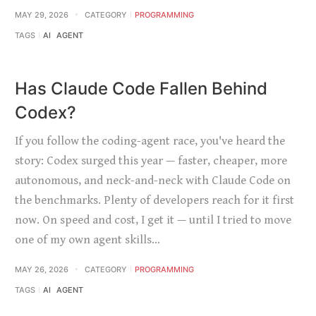
MAY 29, 2026
CATEGORY
PROGRAMMING
TAGS
AI
AGENT
Has Claude Code Fallen Behind
Codex?
If you follow the coding-agent race, you've heard the
story: Codex surged this year — faster, cheaper, more
autonomous, and neck-and-neck with Claude Code on
the benchmarks. Plenty of developers reach for it first
now. On speed and cost, I get it — until I tried to move
one of my own agent skills…
MAY 26, 2026
CATEGORY
PROGRAMMING
TAGS
AI
AGENT