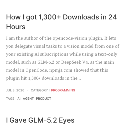
How I got 1,300+ Downloads in 24
Hours
I am the author of the opencode-vision plugin. It lets
you delegate visual tasks to a vision model from one of
your existing AI subscriptions while using a text-only
model, such as GLM-5.2 or DeepSeek V4, as the main
model in OpenCode. npmjs.com showed that this
plugin hit 1,300+ downloads in the…
JUL 3, 2026
CATEGORY
PROGRAMMING
TAGS
AI
AGENT
PRODUCT
I Gave GLM-5.2 Eyes