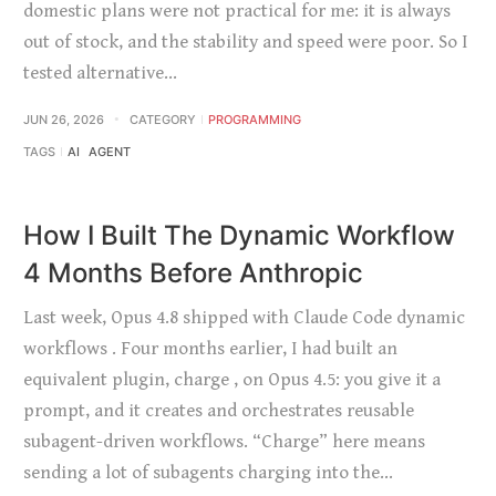
domestic plans were not practical for me: it is always
out of stock, and the stability and speed were poor. So I
tested alternative…
JUN 26, 2026
CATEGORY
PROGRAMMING
TAGS
AI
AGENT
How I Built The Dynamic Workflow
4 Months Before Anthropic
Last week, Opus 4.8 shipped with Claude Code dynamic
workflows . Four months earlier, I had built an
equivalent plugin, charge , on Opus 4.5: you give it a
prompt, and it creates and orchestrates reusable
subagent-driven workflows. “Charge” here means
sending a lot of subagents charging into the…