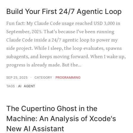
Build Your First 24/7 Agentic Loop
Fun fact: My Claude Code usage reached USD 3,000 in
September, 2025. That's because I've been running
Claude Code inside a 24/7 agentic loop to power my
side project. While I sleep, the loop evaluates, spawns
subagents, and keeps moving forward. When I wake up,
progress is already made. But the…
SEP 25, 2025
CATEGORY
PROGRAMMING
TAGS
AI
AGENT
The Cupertino Ghost in the
Machine: An Analysis of Xcode's
New AI Assistant