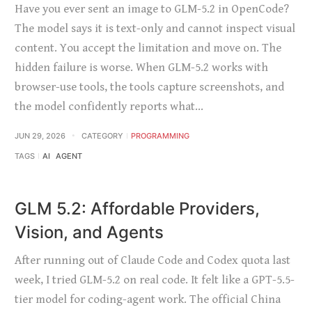
Have you ever sent an image to GLM-5.2 in OpenCode?
The model says it is text-only and cannot inspect visual
content. You accept the limitation and move on. The
hidden failure is worse. When GLM-5.2 works with
browser-use tools, the tools capture screenshots, and
the model confidently reports what…
JUN 29, 2026
CATEGORY
PROGRAMMING
TAGS
AI
AGENT
GLM 5.2: Affordable Providers,
Vision, and Agents
After running out of Claude Code and Codex quota last
week, I tried GLM-5.2 on real code. It felt like a GPT-5.5-
tier model for coding-agent work. The official China