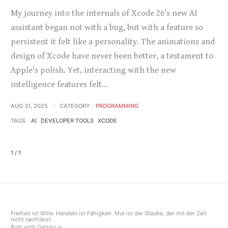
My journey into the internals of Xcode 26’s new AI
assistant began not with a bug, but with a feature so
persistent it felt like a personality. The animations and
design of Xcode have never been better, a testament to
Apple's polish. Yet, interacting with the new
intelligence features felt…
AUG 31, 2025
CATEGORY
PROGRAMMING
TAGS
AI
DEVELOPER TOOLS
XCODE
1 / 1
Freiheit ist Wille. Handeln ist Fähigkeit. Mut ist der Glaube, der mit der Zeit
nicht nachlässt.
Built with
Gatsby.js
.