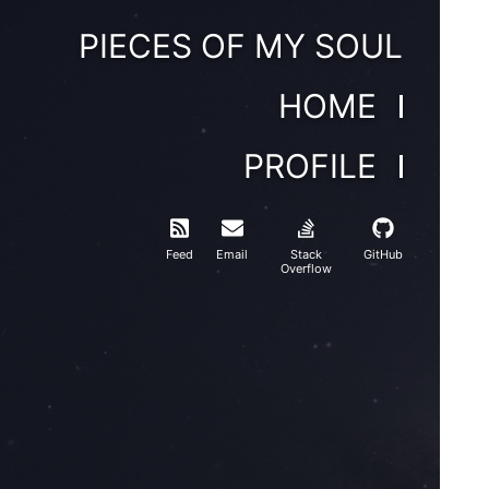
PIECES OF MY SOUL
HOME
PROFILE
Feed
Email
Stack
GitHub
Overflow