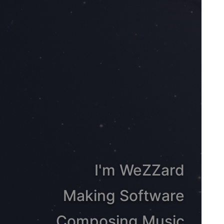
I'm WeZZard
Making Software
Composing Music