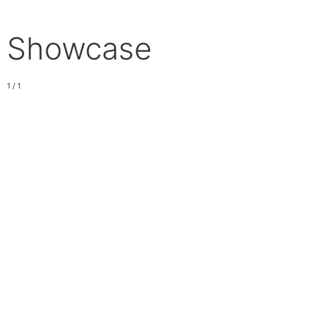
Showcase
1 / 1