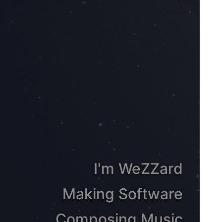
I'm WeZZard
Making Software
Composing Music