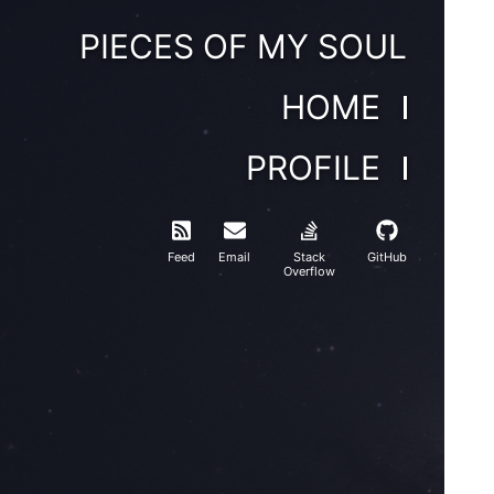
PIECES OF MY SOUL
HOME
PROFILE
Feed
Email
Stack
GitHub
Overflow