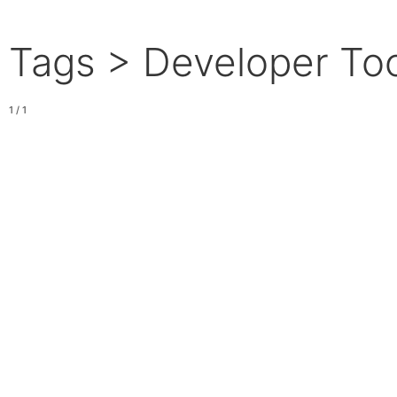
Tags > Developer To
1 / 1