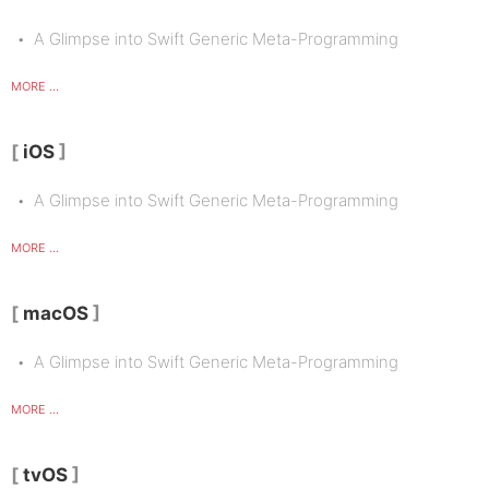
A Glimpse into Swift Generic Meta-Programming
MORE ...
iOS
A Glimpse into Swift Generic Meta-Programming
MORE ...
macOS
A Glimpse into Swift Generic Meta-Programming
MORE ...
tvOS