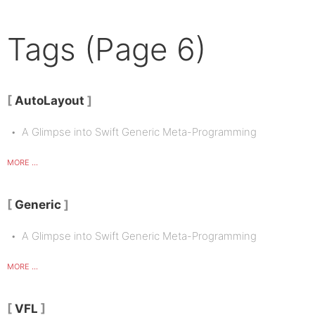
Tags (Page 6)
AutoLayout
A Glimpse into Swift Generic Meta-Programming
MORE ...
Generic
A Glimpse into Swift Generic Meta-Programming
MORE ...
VFL