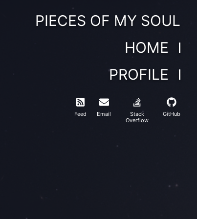
PIECES OF MY SOUL
HOME
PROFILE
Feed
Email
Stack
GitHub
Overflow