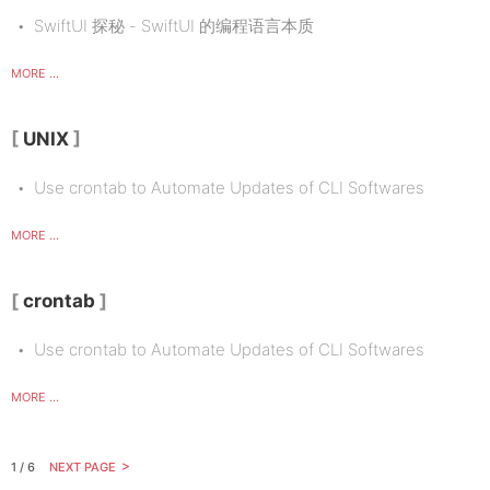
SwiftUI 探秘 - SwiftUI 的编程语言本质
MORE ...
UNIX
Use crontab to Automate Updates of CLI Softwares
MORE ...
crontab
Use crontab to Automate Updates of CLI Softwares
MORE ...
1 / 6
NEXT PAGE