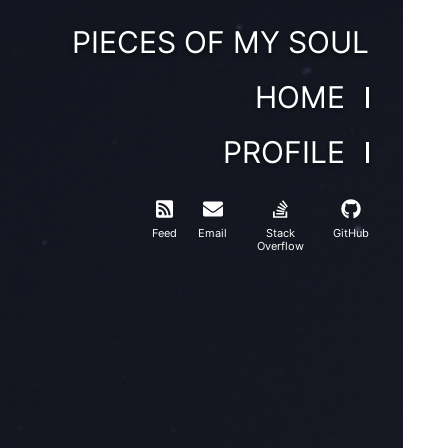
PIECES OF MY SOUL
HOME
PROFILE
Feed
Email
Stack
GitHub
Overflow