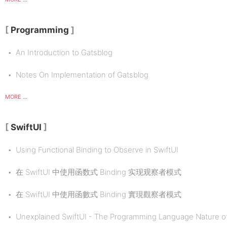
Programming
An Introduction to Gatsblog
Notes On Implementation of Gatsblog
MORE ...
SwiftUI
Using Functional Binding to Observe in SwiftUI
在 SwiftUI 中使用函数式 Binding 实现观察者模式
在 SwiftUI 中使用函數式 Binding 實現觀察者模式
Unexplained SwiftUI - The Programming Language Nature of