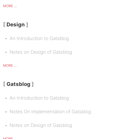
MORE ...
Design
An Introduction to Gatsblog
Notes on Design of Gatsblog
MORE ...
Gatsblog
An Introduction to Gatsblog
Notes On Implementation of Gatsblog
Notes on Design of Gatsblog
MORE ...