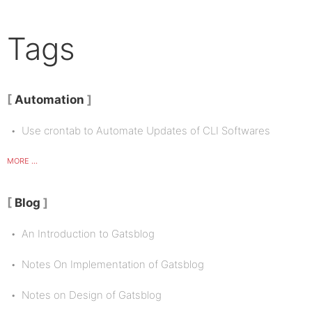
Tags
Automation
Use crontab to Automate Updates of CLI Softwares
MORE ...
Blog
An Introduction to Gatsblog
Notes On Implementation of Gatsblog
Notes on Design of Gatsblog