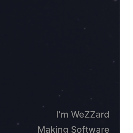
I'm WeZZard
Making Software