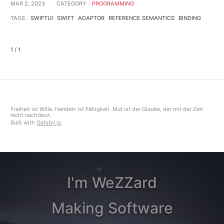
MAR 2, 2023
CATEGORY
PROGRAMMING
TAGS
SWIFTUI
SWIFT
ADAPTOR
REFERENCE SEMANTICS
BINDING
1 / 1
Freiheit ist Wille. Handeln ist Fähigkeit. Mut ist der Glaube, der mit der Zeit
nicht nachlässt.
Built with
Gatsby.js
.
I'm WeZZard
Making Software