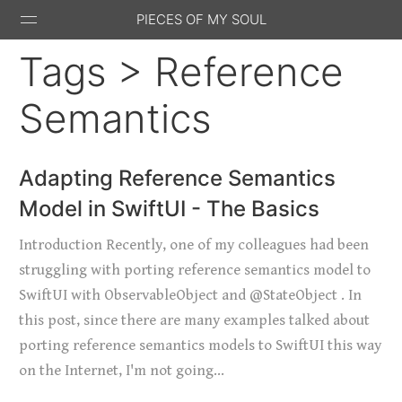
PIECES OF MY SOUL
Tags > Reference
Semantics
Stack
GitHub
Email
Feed
Adapting Reference Semantics
Overflow
Model in SwiftUI - The Basics
Introduction Recently, one of my colleagues had been
struggling with porting reference semantics model to
SwiftUI with ObservableObject and @StateObject . In
this post, since there are many examples talked about
porting reference semantics models to SwiftUI this way
on the Internet, I'm not going…